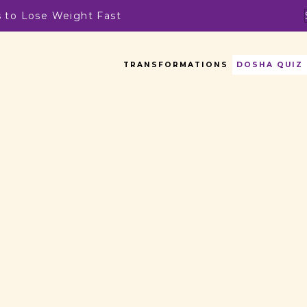
s to Lose Weight Fast
TRANSFORMATIONS
DOSHA QUIZ