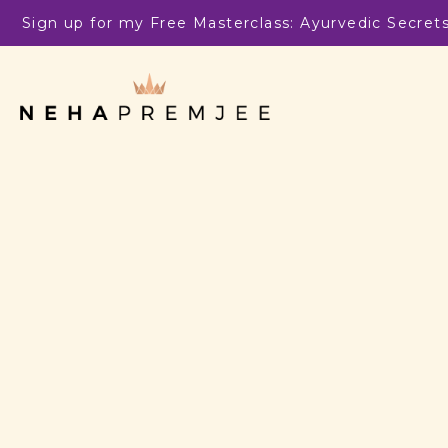
Sign up for my Free Masterclass: Ayurvedic Secret