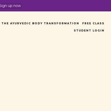
Sign up now
THE AYURVEDIC BODY TRANSFORMATION
FREE CLASS
STUDENT LOGIN