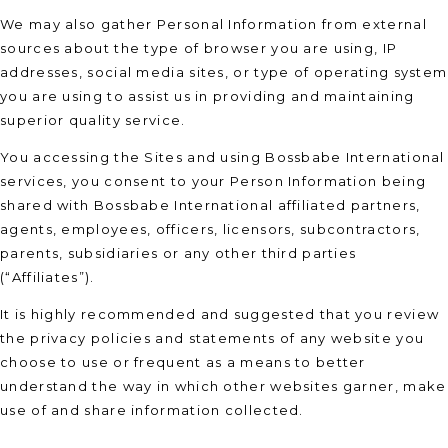
We may also gather Personal Information from external
sources about the type of browser you are using, IP
addresses, social media sites, or type of operating system
you are using to assist us in providing and maintaining
superior quality service.
You accessing the Sites and using Bossbabe International
services, you consent to your Person Information being
shared with Bossbabe International affiliated partners,
agents, employees, officers, licensors, subcontractors,
parents, subsidiaries or any other third parties
(“Affiliates”).
It is highly recommended and suggested that you review
the privacy policies and statements of any website you
choose to use or frequent as a means to better
understand the way in which other websites garner, make
use of and share information collected.