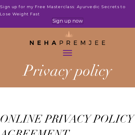
Sign up for my Free Masterclass: Ayurvedic Secrets to
Lose Weight Fast
Sign up now
Privacy policy
ONLINE PRIVACY POLICY
AGREEMENT