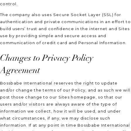
control.
The company also uses Secure Socket Layer (SSL) for
authentication and private communications in an effort to
build users’ trust and confidence in the internet and Sites
use by providing simple and secure access and
communication of credit card and Personal Information.
Changes to Privacy Policy
Agreement
Bossbabe International reserves the right to update
and/or change the terms of our Policy, and as such we will
post those change to our Sites homepage, so that our
users and/or visitors are always aware of the type of
information we collect, how it will be used, and under
what circumstances, if any, we may disclose such
information. If at any point in time Bossbabe International