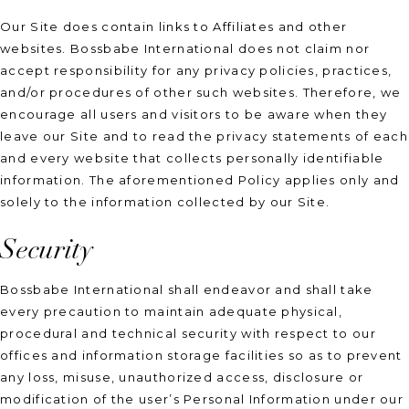
Our Site does contain links to Affiliates and other
websites. Bossbabe International does not claim nor
accept responsibility for any privacy policies, practices,
and/or procedures of other such websites. Therefore, we
encourage all users and visitors to be aware when they
leave our Site and to read the privacy statements of each
and every website that collects personally identifiable
information. The aforementioned Policy applies only and
solely to the information collected by our Site.
Security
Bossbabe International shall endeavor and shall take
every precaution to maintain adequate physical,
procedural and technical security with respect to our
offices and information storage facilities so as to prevent
any loss, misuse, unauthorized access, disclosure or
modification of the user’s Personal Information under our