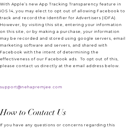
With Apple’s new App Tracking Transparency feature in
iOS 14, you may elect to opt out of allowing Facebook to
track and record the Identifier for Advertisers (IDFA).
However, by visiting this site, entering your information
on this site, or by making a purchase, your information
may be recorded and stored using google servers, email
marketing software and servers, and shared with
Facebook with the intent of determining the
effectiveness of our Facebook ads. To opt out of this,
please contact us directly at the email address below.
support@nehapremjee.com
How to Contact Us
If you have any questions or concerns regarding this