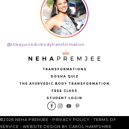
@theayurvedicbodytransformation
TRANSFORMATIONS
DOSHA QUIZ
THE AYURVEDIC BODY TRANSFORMATION
FREE CLASS
STUDENT LOGIN
©2026 NEHA PREMJEE •
PRIVACY POLICY
•
TERMS OF
SERVICE
•
WEBSITE DESIGN BY CAROL HAMPSHIRE