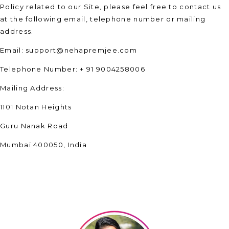
Policy related to our Site, please feel free to contact us
at the following email, telephone number or mailing
address.
Email: support@nehapremjee.com
Telephone Number: + 91 9004258006
Mailing Address:
1101 Notan Heights
Guru Nanak Road
Mumbai 400050, India