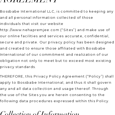
Bossbabe International LLC, is committed to keeping any
and all personal information collected of those
individuals that visit our website
http://www.nehapremjee.com (“Sites”) and make use of
our online facilities and services accurate, confidential,
secure and private. Our privacy policy has been designed
and created to ensure those affiliated with Bossbabe
International of our commitment and realization of our
obligation not only to meet but to exceed most existing
privacy standards.
THEREFORE, this Privacy Policy Agreement (“Policy”) shall
apply to Bossbabe International, and thus it shall govern
any and all data collection and usage thereof. Through
the use of the Sites you are herein consenting to the
following data procedures expressed within this Policy.
Collection of Information