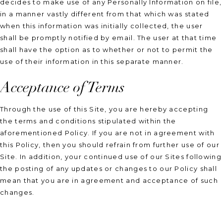
decides to make use of any Personally Information on file,
in a manner vastly different from that which was stated
when this information was initially collected, the user
shall be promptly notified by email. The user at that time
shall have the option as to whether or not to permit the
use of their information in this separate manner.
Acceptance of Terms
Through the use of this Site, you are hereby accepting
the terms and conditions stipulated within the
aforementioned Policy. If you are not in agreement with
this Policy, then you should refrain from further use of our
Site. In addition, your continued use of our Sites following
the posting of any updates or changes to our Policy shall
mean that you are in agreement and acceptance of such
changes.