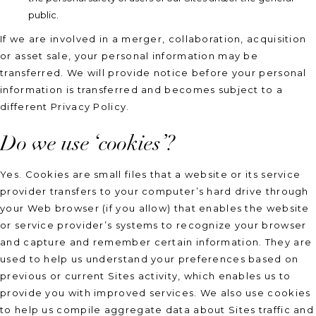
public.
If we are involved in a merger, collaboration, acquisition
or asset sale, your personal information may be
transferred. We will provide notice before your personal
information is transferred and becomes subject to a
different Privacy Policy.
Do we use ‘cookies’?
Yes. Cookies are small files that a website or its service
provider transfers to your computer’s hard drive through
your Web browser (if you allow) that enables the website
or service provider’s systems to recognize your browser
and capture and remember certain information. They are
used to help us understand your preferences based on
previous or current Sites activity, which enables us to
provide you with improved services. We also use cookies
to help us compile aggregate data about Sites traffic and