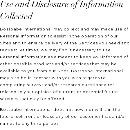
Use and Disclosure of Information
Collected
Bossbabe International may collect and may make use of
Personal Information to assist in the operation of our
Sites and to ensure delivery of the Services you need and
request. At times, we may find it necessary to use
Personal Information as a means to keep you informed of
other possible products and/or services that may be
available to you from our Sites. Bossbabe International
may also be in contact with you with regards to
completing surveys and/or research questionnaires
related to your opinion of current or potential future
services that may be offered.
Bossbabe International does not now, nor will it in the
future, sell, rent or lease any of our customer lists and/or
names to any third parties.