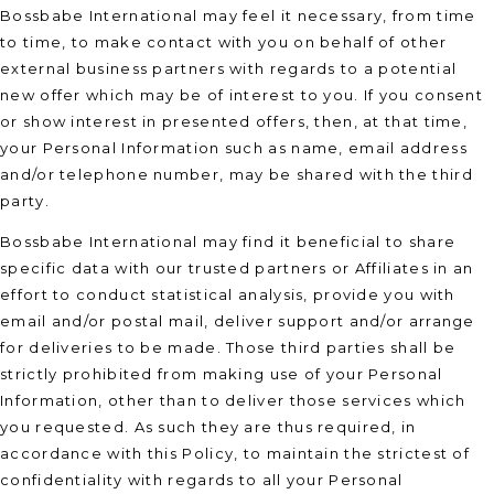
Bossbabe International may feel it necessary, from time
to time, to make contact with you on behalf of other
external business partners with regards to a potential
new offer which may be of interest to you. If you consent
or show interest in presented offers, then, at that time,
your Personal Information such as name, email address
and/or telephone number, may be shared with the third
party.
Bossbabe International may find it beneficial to share
specific data with our trusted partners or Affiliates in an
effort to conduct statistical analysis, provide you with
email and/or postal mail, deliver support and/or arrange
for deliveries to be made. Those third parties shall be
strictly prohibited from making use of your Personal
Information, other than to deliver those services which
you requested. As such they are thus required, in
accordance with this Policy, to maintain the strictest of
confidentiality with regards to all your Personal