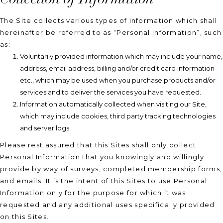
The Site collects various types of information which shall
hereinafter be referred to as “Personal Information”, such
as:
Voluntarily provided information which may include your name,
address, email address, billing and/or credit card information
etc., which may be used when you purchase products and/or
services and to deliver the services you have requested.
Information automatically collected when visiting our Site,
which may include cookies, third party tracking technologies
and server logs.
Please rest assured that this Sites shall only collect
Personal Information that you knowingly and willingly
provide by way of surveys, completed membership forms,
and emails. It is the intent of this Sites to use Personal
Information only for the purpose for which it was
requested and any additional uses specifically provided
on this Sites.