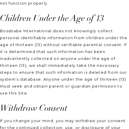
not function properly.
Children Under the Age of 13
Bossbabe International does not knowingly collect
personal identifiable information from children under the
age of thirteen (13) without verifiable parental consent. If
it is determined that such information has been
inadvertently collected on anyone under the age of
thirteen (13), we shall immediately take the necessary
steps to ensure that such information is deleted from our
system’s database. Anyone under the age of thirteen (13)
must seek and obtain parent or guardian permission to
use this Site.
Withdraw Consent
If you change your mind, you may withdraw your consent
for the continued collection, use, or disclosure of your