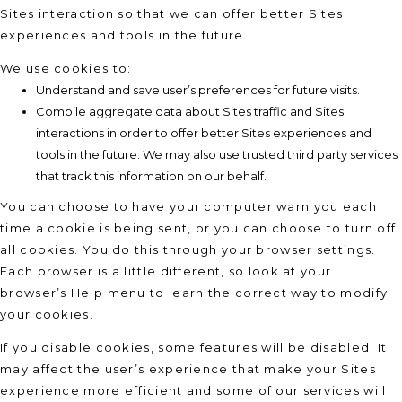
Sites interaction so that we can offer better Sites
experiences and tools in the future.
We use cookies to:
Understand and save user’s preferences for future visits.
Compile aggregate data about Sites traffic and Sites
interactions in order to offer better Sites experiences and
tools in the future. We may also use trusted third party services
that track this information on our behalf.
You can choose to have your computer warn you each
time a cookie is being sent, or you can choose to turn off
all cookies. You do this through your browser settings.
Each browser is a little different, so look at your
browser’s Help menu to learn the correct way to modify
your cookies.
If you disable cookies, some features will be disabled. It
may affect the user’s experience that make your Sites
experience more efficient and some of our services will