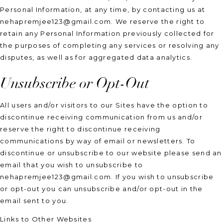
Personal Information, at any time, by contacting us at
nehapremjee123@gmail.com. We reserve the right to
retain any Personal Information previously collected for
the purposes of completing any services or resolving any
disputes, as well as for aggregated data analytics.
Unsubscribe or Opt-Out
All users and/or visitors to our Sites have the option to
discontinue receiving communication from us and/or
reserve the right to discontinue receiving
communications by way of email or newsletters. To
discontinue or unsubscribe to our website please send an
email that you wish to unsubscribe to
nehapremjee123@gmail.com. If you wish to unsubscribe
or opt-out you can unsubscribe and/or opt-out in the
email sent to you.
Links to Other Websites