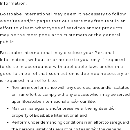
Information.
Bossbabe International may deem it necessary to follow
websites and/or pages that our users may frequent in an
effort to gleam what types of services and/or products
may be the most popular to customers or the general
public.
Bossbabe International may disclose your Personal
Information, without prior notice to you, only if required
to do so in accordance with applicable laws and/or in a
good faith belief that such action is deemed necessary or
is required in an effort to:
Remain in conformance with any decrees, laws and/or statutes
or in an effort to comply with any process which may be served
upon Bossbabe International and/or our Site;
Maintain, safeguard and/or preserve all the rights and/or
property of Bossbabe International; and
Perform under demanding conditions in an effort to safeguard
the personal safety of users of our Sites and/or the general